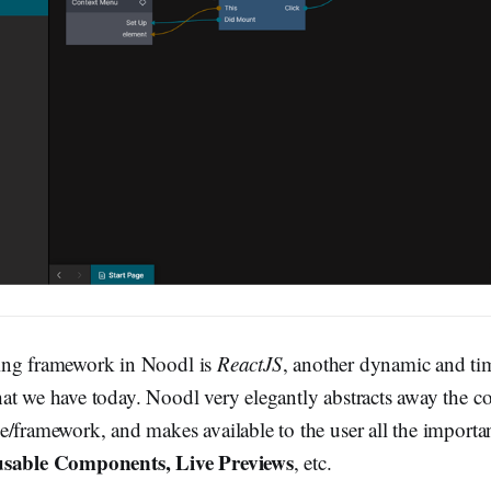
ing framework in Noodl is
ReactJS
, another dynamic and ti
at we have today. Noodl very elegantly abstracts away the co
e/framework, and makes available to the user all the importan
usable Components, Live Previews
, etc.