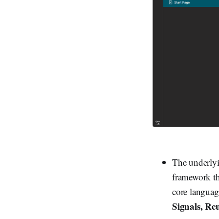
The underly
framework th
core languag
Signals, Re