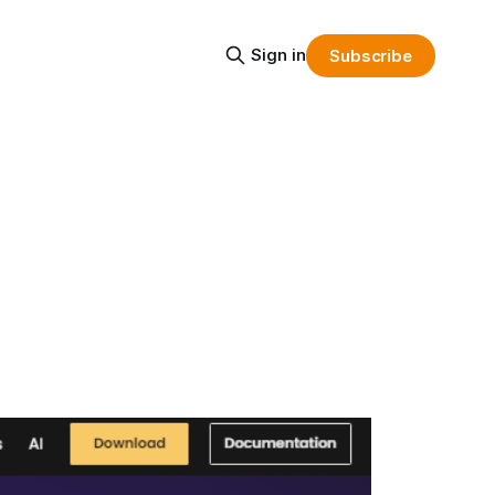
Sign in
Subscribe