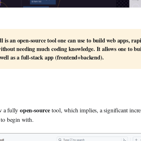
 is an open-source tool one can use to build web apps, rapi
ithout needing much coding knowledge. It allows one to buil
well as a full-stack app (frontend+backend).
open-source
 a fully
tool, which implies, a significant incr
 to begin with.