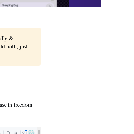
dly & 
d both, just 
ease in freedom