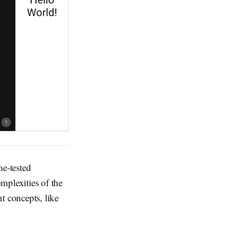
me-tested
mplexities of the
t concepts, like