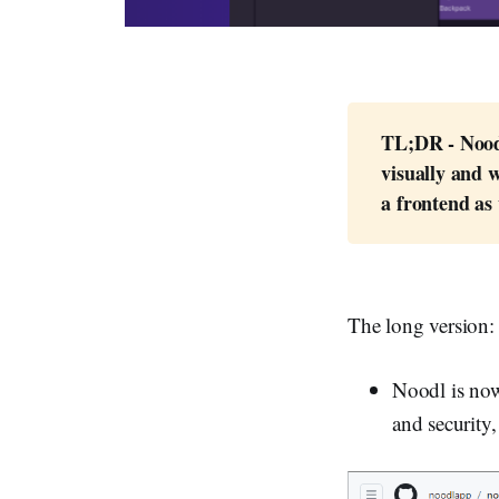
TL;DR - Noodl
visually and w
a frontend as 
The long version:
Noodl is now
and security,