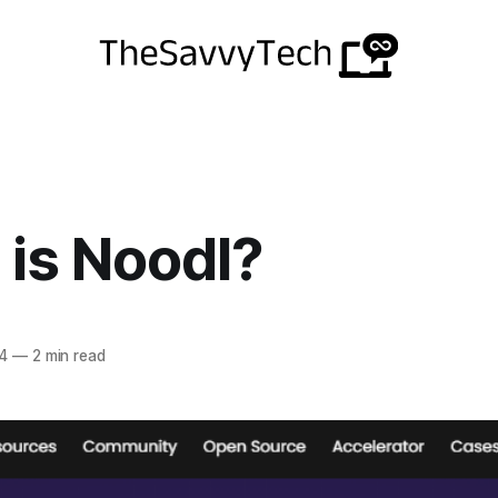
is Noodl?
4
—
2 min read