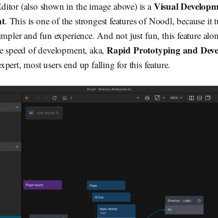
Visual Developm
itor (also shown in the image above) is a
nt
. This is one of the strongest features of Noodl, because it 
impler and fun experience. And not just fun, this feature alon
Rapid Prototyping and Dev
he speed of development, aka,
pert, most users end up falling for this feature.