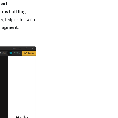
ent
turns building
e, helps a lot with
elopment
.