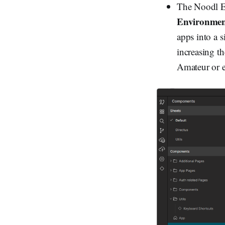
The Noodl Ed
Environme
apps into a s
increasing t
Amateur or ex