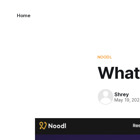
Home
NOODL
What 
Shrey
May 19, 202